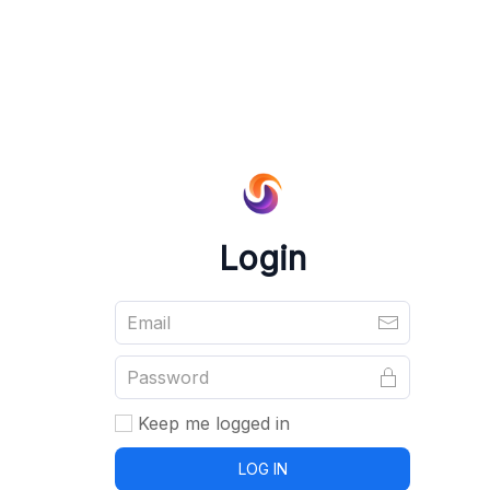
Login
Keep me logged in
LOG IN